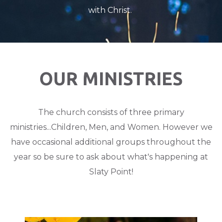
with Christ.
OUR MINISTRIES
The church consists of three primary
ministries...Children, Men, and Women. However we
have occasional additional groups throughout the
year so be sure to ask about what's happening at
Slaty Point!