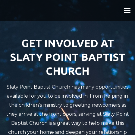
Skip to main content
GET INVOLVED AT
SLATY POINT BAPTIST
CHURCH
Slaty Point Baptist Church has many opportunities
available for you to be involved in. From helping in
the children's ministry to greeting newcomers as
they arrive at the front doors, serving at Slaty Point
Baptist Church is a great way to help make this
church your home and deepen your relationship