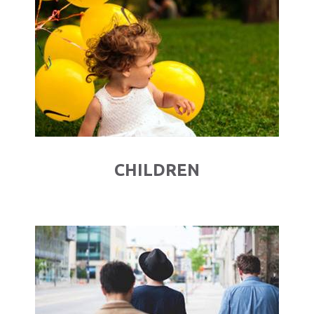
CHILDREN