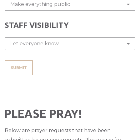
STAFF VISIBILITY
SUBMIT
PLEASE PRAY!
Below are prayer requests that have been
submitted by our congregants. Please pray for