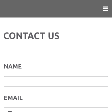
Skip to main content
CONTACT US
NAME
EMAIL