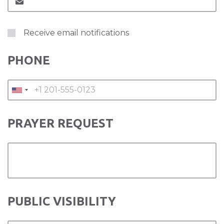
Receive email notifications
PHONE
PRAYER REQUEST
PUBLIC VISIBILITY