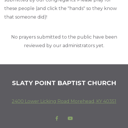
these people (and click the "hands" so they know
that someone did)!
No prayers submitted to the public have been
reviewed by our administrators yet.
SLATY POINT BAPTIST CHURCH
2400 Lower Licking Road Morehead, KY 40351
Facebook F
YouTube

